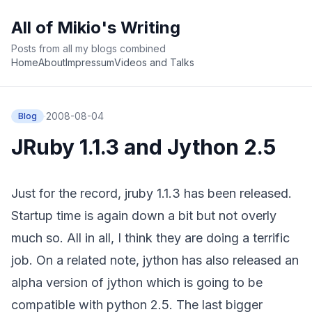
All of Mikio's Writing
Posts from all my blogs combined
Home
About
Impressum
Videos and Talks
·
2008-08-04
Blog
JRuby 1.1.3 and Jython 2.5
Just for the record,
jruby 1.1.3 has been released
.
Startup time is again down a bit but not overly
much so. All in all, I think they are doing a terrific
job. On a related note,
jython has also released an
alpha version
of jython which is going to be
compatible with python 2.5. The last bigger