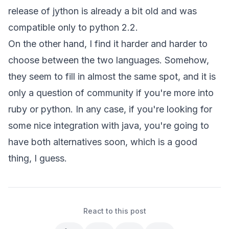
release of jython is already a bit old and was
compatible only to python 2.2.
On the other hand, I find it harder and harder to
choose between the two languages. Somehow,
they seem to fill in almost the same spot, and it is
only a question of community if you're more into
ruby or python. In any case, if you're looking for
some nice integration with java, you're going to
have both alternatives soon, which is a good
thing, I guess.
React to this post