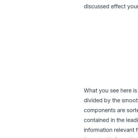
discussed effect yours
What you see here is
divided by the smooth
components are sorte
contained in the lea
information relevant 