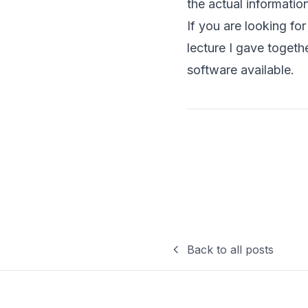
the actual informatio
If you are looking fo
lecture I gave togeth
software available
.
Back to all posts