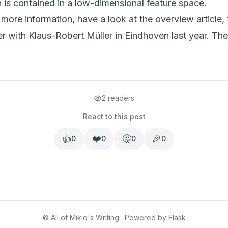
n is contained in a low-dimensional feature space.
r more information, have a look at
the overview article
,
er with Klaus-Robert Müller in Eindhoven
last year. The
2 readers
React to this post
👍
❤️
🤔
🎉
0
0
0
0
© All of Mikio's Writing · Powered by Flask