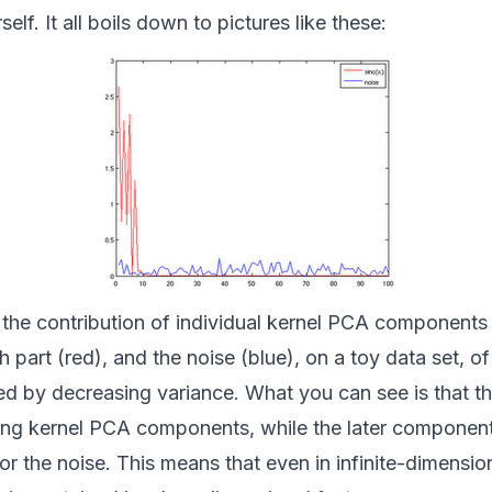
elf. It all boils down to pictures like these:
 the contribution of individual kernel PCA components
 part (red), and the noise (blue), on a toy data set, o
d by decreasing variance. What you can see is that th
ding kernel PCA components, while the later component
for the noise. This means that even in infinite-dimensio