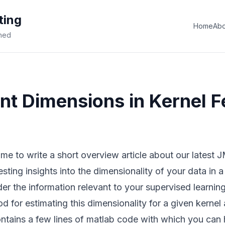
ting
Home
Abo
ined
nt Dimensions in Kernel F
time to write a
short overview article about our latest
sting insights into the dimensionality of your data in a
er the information relevant to your supervised learni
d for estimating this dimensionality for a given kernel 
ntains a few lines of matlab code with which you can 