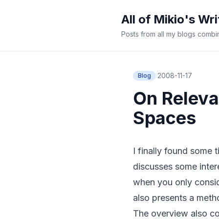
All of Mikio's Wri
Posts from all my blogs comb
·
2008-11-17
Blog
On Releva
Spaces
I finally found some 
discusses some intere
when you only consid
also presents a metho
The overview also co