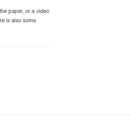
the paper
, or a
video
re is also some