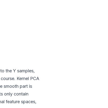
 to the Y samples,
f course. Kernel PCA
e smooth part is
s only contain
nal feature spaces,