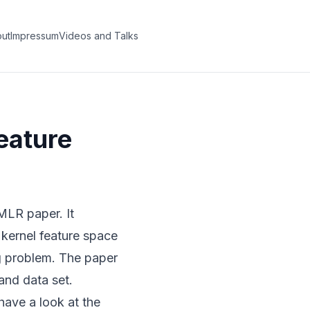
ut
Impressum
Videos and Talks
eature
 JMLR paper
. It
 kernel feature space
ng problem. The paper
and data set.
have a look at the